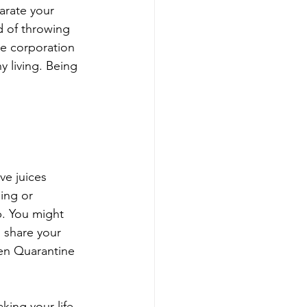
arate your 
d of throwing 
he corporation 
 living. Being 
ve juices 
ing or 
p. You might 
o share your 
en Quarantine 
king your life 