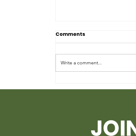
Comments
Write a comment...
HOW TO GET STARTED ON
PLANTING UNDER
QUARANTINE
JOI