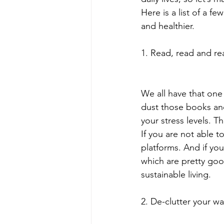
Here is a list of a 
and healthier.
1. Read, read and re
We all have that one
dust those books an
your stress levels. T
If you are not able 
platforms. And if yo
which are pretty goo
sustainable living.
2. De-clutter your war