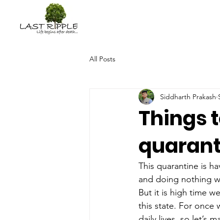
All Posts
Siddharth Prakash
Things 
quarant
This quarantine is ha
and doing nothing w
But it is high time w
this state. For once
daily lives, so let’s