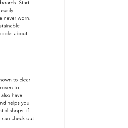
boards. Start 
easily 
ve never worn. 
stainable 
 books about 
nown to clear 
proven to 
 also have 
and helps you 
ial shops, if 
u can check out 