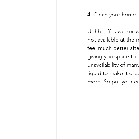
4. Clean your home
Ughh… Yes we know as
not available at the m
feel much better aft
giving you space to
unavailability of man
liquid to make it gr
more. So put your ea