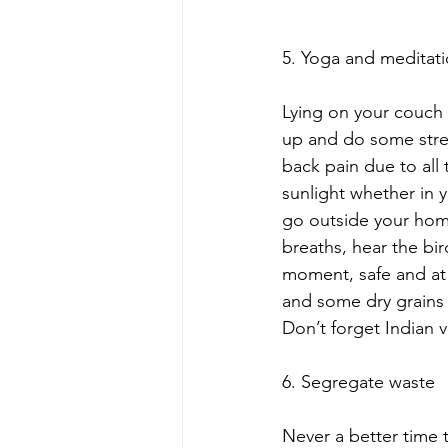
5. Yoga and meditation
Lying on your couch 
up and do some stret
back pain due to all
sunlight whether in y
go outside your home
breaths, hear the bir
moment, safe and at 
and some dry grains f
Don’t forget Indian v
6. Segregate waste
Never a better time 