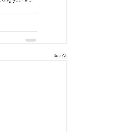
See All