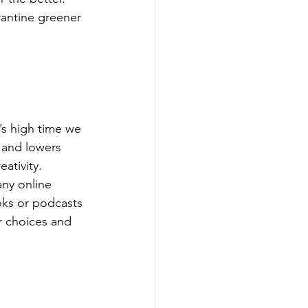
rantine greener 
’s high time we 
 and lowers 
ativity.
any online 
oks or podcasts 
r choices and 