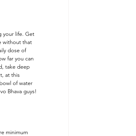
your life. Get 
 without that 
ily dose of 
ow far you can 
d, take deep 
, at this 
bowl of water 
Devo Bhava guys! 
are minimum 