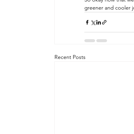
greener and cooler ju
Recent Posts