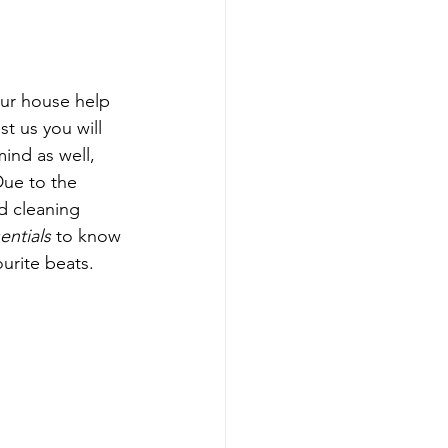
ur house help 
st us you will 
ind as well, 
ue to the 
d cleaning 
ntials
 to know 
urite beats. 